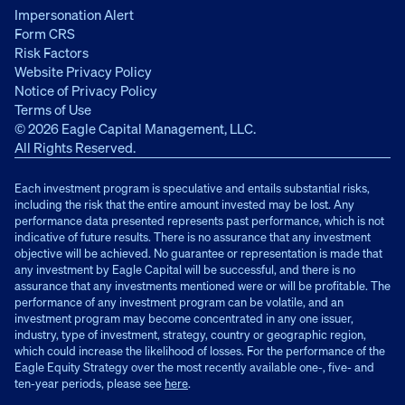
Impersonation Alert
Form CRS
Risk Factors
Website Privacy Policy
Notice of Privacy Policy
Terms of Use
© 2026 Eagle Capital Management, LLC.
All Rights Reserved.
Each investment program is speculative and entails substantial risks,
including the risk that the entire amount invested may be lost. Any
performance data presented represents past performance, which is not
indicative of future results. There is no assurance that any investment
objective will be achieved. No guarantee or representation is made that
any investment by Eagle Capital will be successful, and there is no
assurance that any investments mentioned were or will be profitable. The
performance of any investment program can be volatile, and an
investment program may become concentrated in any one issuer,
industry, type of investment, strategy, country or geographic region,
which could increase the likelihood of losses. For the performance of the
Eagle Equity Strategy over the most recently available one-, five- and
ten-year periods, please see
here
.