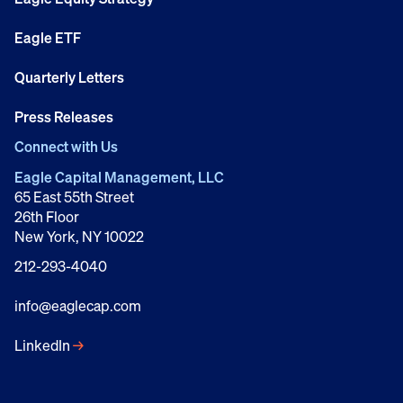
Eagle ETF
Quarterly Letters
Press Releases
Connect with Us
Eagle Capital Management, LLC
65 East 55th Street
26th Floor
New York, NY 10022
212-293-4040
info@eaglecap.com
LinkedIn
→