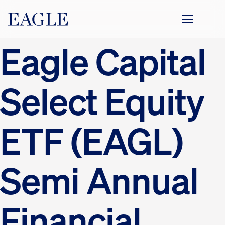
Eagle Capital
Select Equity
ETF (EAGL)
Semi Annual
Financial