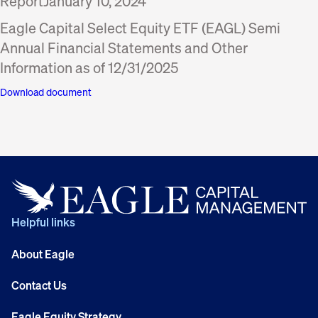
Report
January 10, 2024
Eagle Capital Select Equity ETF (EAGL) Semi
Annual Financial Statements and Other
Information as of 12/31/2025
Download document
Helpful links
About Eagle
Contact Us
Eagle Equity Strategy