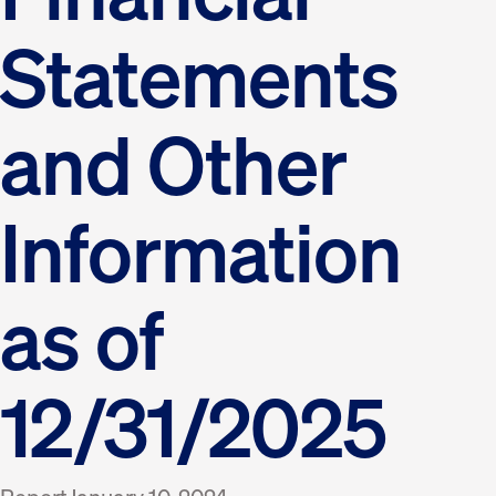
Statements
and Other
Information
as of
12/31/2025