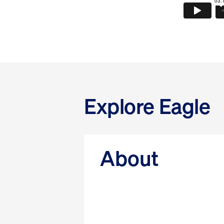
Explore Eagle
About