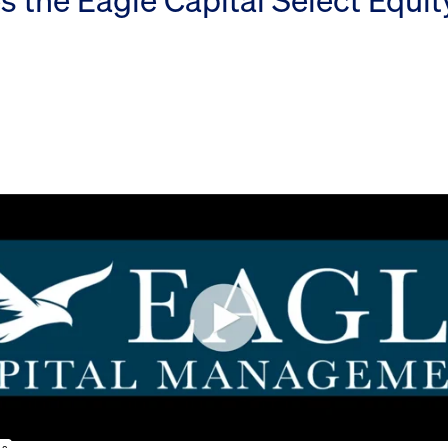
s the Eagle Capital Select Equi