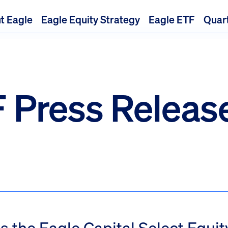
t Eagle
Eagle Equity Strategy
Eagle ETF
Quart
 Press Releas