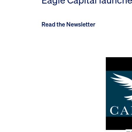
Eagle Capital launche
Read the Newsletter