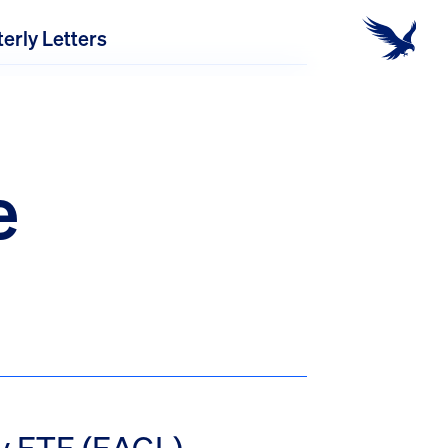
erly Letters
e