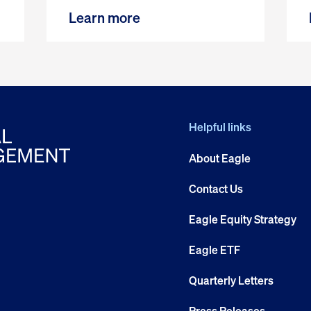
Learn more
Helpful links
About Eagle
Contact Us
Eagle Equity Strategy
Eagle ETF
Quarterly Letters