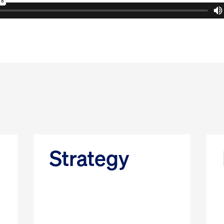
Strategy