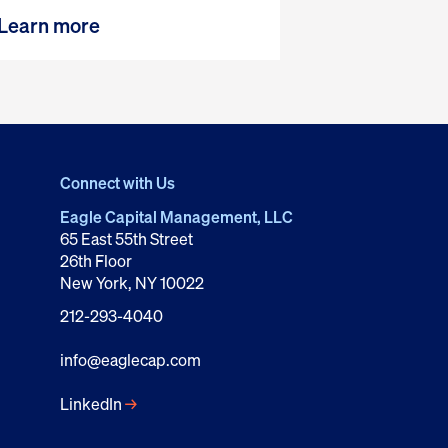
Learn more
Connect with Us
Eagle Capital Management, LLC
65 East 55th Street
26th Floor
New York, NY 10022
212-293-4040
info@eaglecap.com
LinkedIn
→