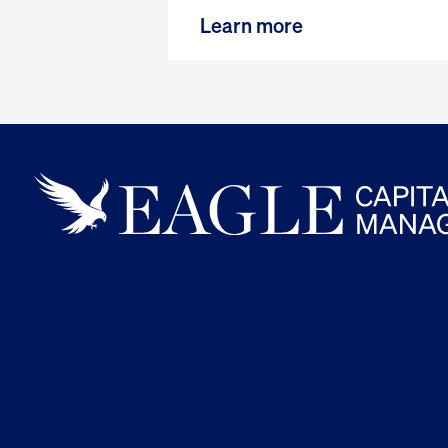
Learn more