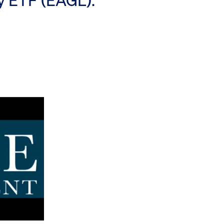
ty ETF (EAGL).