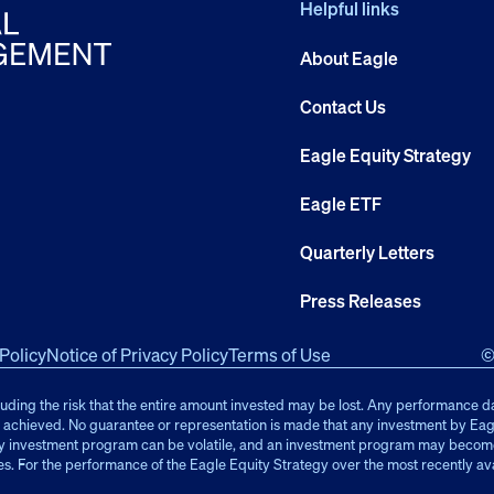
Helpful links
About Eagle
Contact Us
Eagle Equity Strategy
Eagle ETF
Quarterly Letters
Press Releases
Policy
Notice of Privacy Policy
Terms of Use
©
cluding the risk that the entire amount invested may be lost. Any performance d
be achieved. No guarantee or representation is made that any investment by Eagl
y investment program can be volatile, and an investment program may become c
es. For the performance of the Eagle Equity Strategy over the most recently av