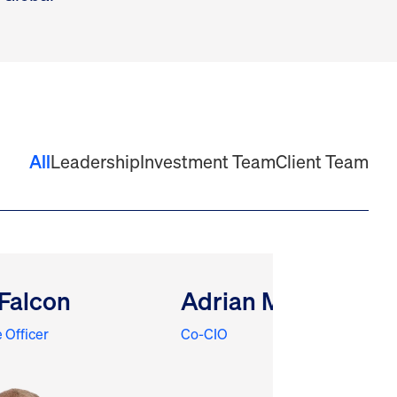
All
Leadership
Investment Team
Client Team
Falcon
Adrian Meli
 Officer
Co-CIO