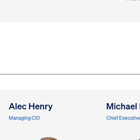
Alec Henry
Michael 
Managing CIO
Chief Executive