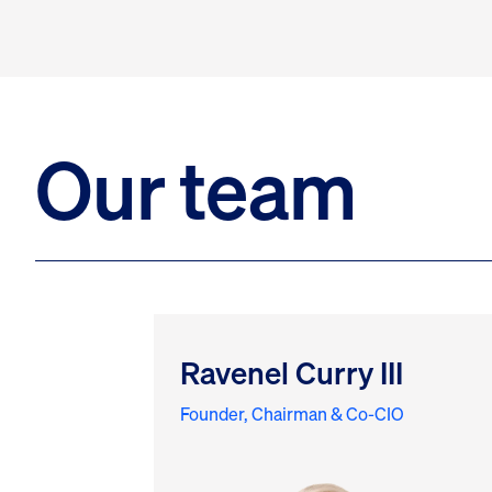
Our team
Ravenel Curry III
Founder, Chairman & Co-CIO