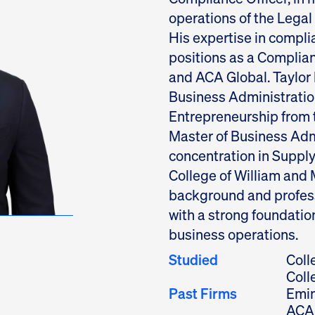
operations of the Lega
His expertise in compl
positions as a Complia
and ACA Global. Taylor 
Business Administration
Entrepreneurship from t
Master of Business Adm
concentration in Supp
College of William and 
background and profes
with a strong foundatio
business operations.
Studied
Coll
Coll
Past Firms
Emin
ACA 