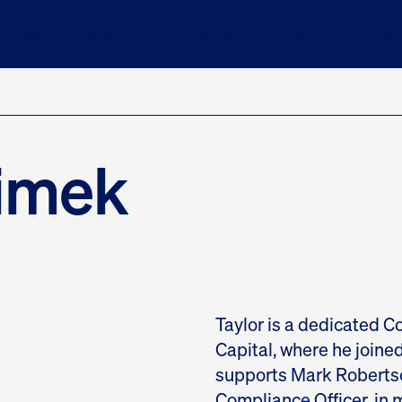
t Eagle
Eagle Equity Strategy
Eagle ETF
Quart
limek
Taylor is a dedicated C
Capital, where he joined 
supports Mark Robertso
Compliance Officer, in