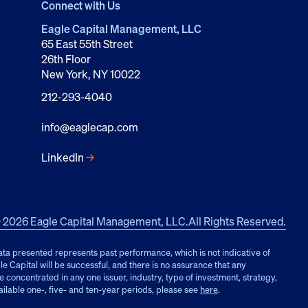
Connect with Us
Eagle Capital Management, LLC
65 East 55th Street
26th Floor
New York, NY 10022
212-293-4040
info@eaglecap.com
LinkedIn
→
 2026 Eagle Capital Management, LLC.
All Rights Reserved.
ata presented represents past performance, which is not indicative of
e Capital will be successful, and there is no assurance that any
oncentrated in any one issuer, industry, type of investment, strategy,
ailable one-, five- and ten-year periods, please see
here
.