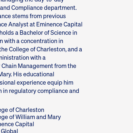
l and Compliance department.
iance stems from previous
nce Analyst at Eminence Capital
holds a Bachelor of Science in
 with a concentration in
he College of Charleston, and a
inistration with a
ly Chain Management from the
Mary. His educational
sional experience equip him
n in regulatory compliance and
ege of Charleston
ege of William and Mary
ence Capital
Global