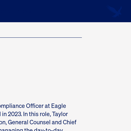
erly Letters
ompliance Officer at Eagle
in 2023. In this role, Taylor
n, General Counsel and Chief
 managing the day-to-day