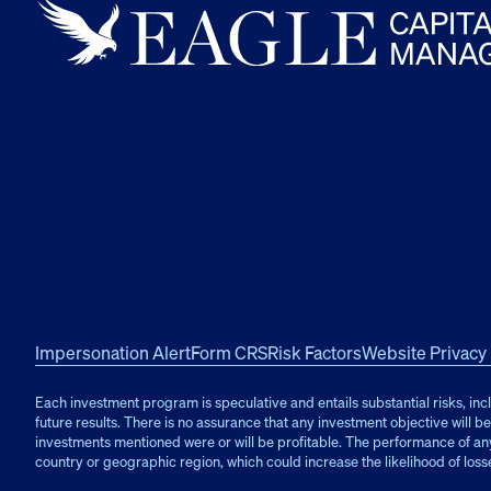
Impersonation Alert
Form CRS
Risk Factors
Website Privacy 
Each investment program is speculative and entails substantial risks, in
future results. There is no assurance that any investment objective will 
investments mentioned were or will be profitable. The performance of an
country or geographic region, which could increase the likelihood of loss