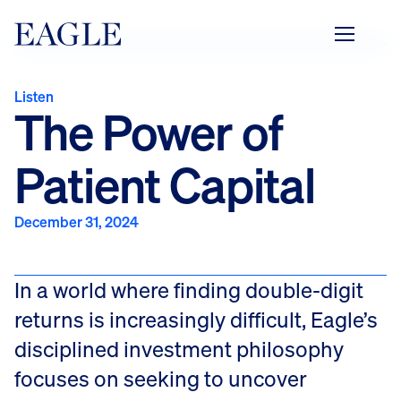
Listen to the podcast
Listen
The Power of
Patient Capital
December 31, 2024
In a world where finding double-digit
returns is increasingly difficult, Eagle’s
disciplined investment philosophy
focuses on seeking to uncover