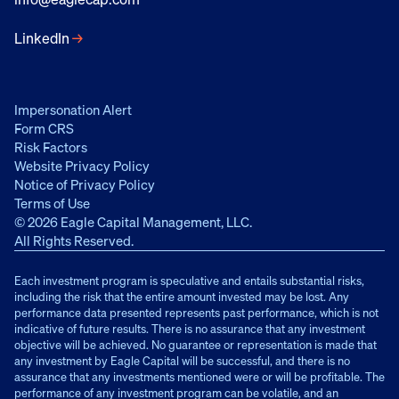
LinkedIn
→
Impersonation Alert
Form CRS
Risk Factors
Website Privacy Policy
Notice of Privacy Policy
Terms of Use
© 2026 Eagle Capital Management, LLC.
All Rights Reserved.
Each investment program is speculative and entails substantial risks,
including the risk that the entire amount invested may be lost. Any
performance data presented represents past performance, which is not
indicative of future results. There is no assurance that any investment
objective will be achieved. No guarantee or representation is made that
any investment by Eagle Capital will be successful, and there is no
assurance that any investments mentioned were or will be profitable. The
performance of any investment program can be volatile, and an