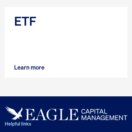
ETF
Learn more
Helpful links