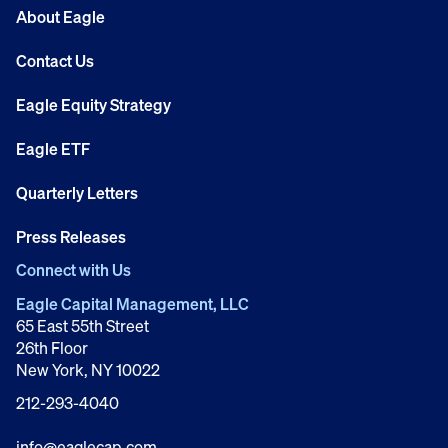
About Eagle
Contact Us
Eagle Equity Strategy
Eagle ETF
Quarterly Letters
Press Releases
Connect with Us
Eagle Capital Management, LLC
65 East 55th Street
26th Floor
New York, NY 10022
212-293-4040
info@eaglecap.com