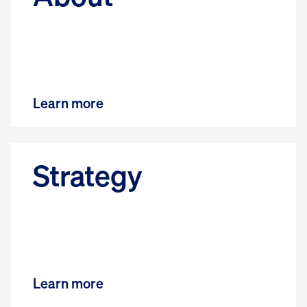
Learn more
Strategy
Learn more