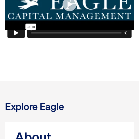
Explore Eagle
About