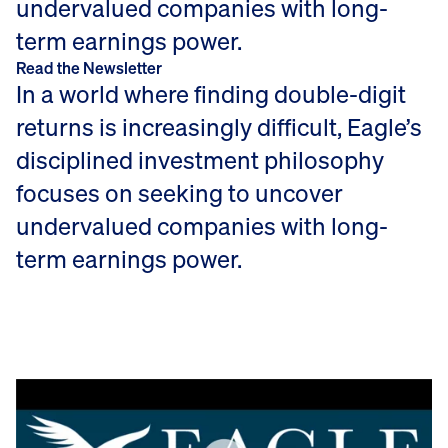
undervalued companies with long-
term earnings power.
Read the Newsletter
In a world where finding double-digit
returns is increasingly difficult, Eagle’s
disciplined investment philosophy
focuses on seeking to uncover
undervalued companies with long-
term earnings power.