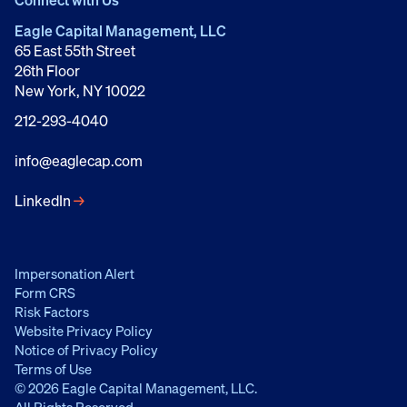
Connect with Us
Eagle Capital Management, LLC
65 East 55th Street
26th Floor
New York, NY 10022
212-293-4040
info@eaglecap.com
LinkedIn
→
Impersonation Alert
Form CRS
Risk Factors
Website Privacy Policy
Notice of Privacy Policy
Terms of Use
© 2026 Eagle Capital Management, LLC.