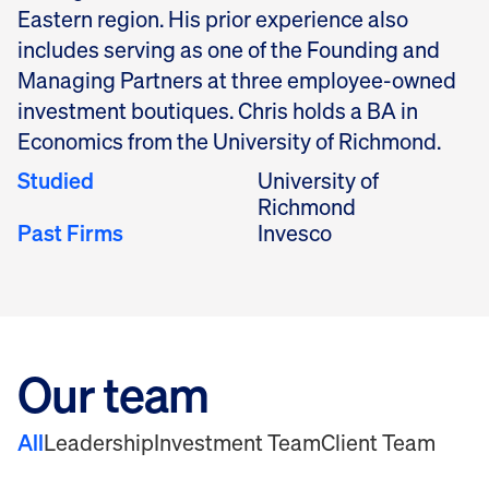
Eastern region. His prior experience also
includes serving as one of the Founding and
Managing Partners at three employee-owned
investment boutiques. Chris holds a BA in
Economics from the University of Richmond.
Studied
University of
Richmond
Past Firms
Invesco
Our team
All
Leadership
Investment Team
Client Team