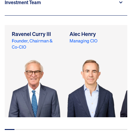
Ravenel Curry III
Alec Henry
M
Founder, Chairman &
Managing CIO
Ch
Co-CIO
Of