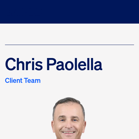
Chris Paolella
Client Team