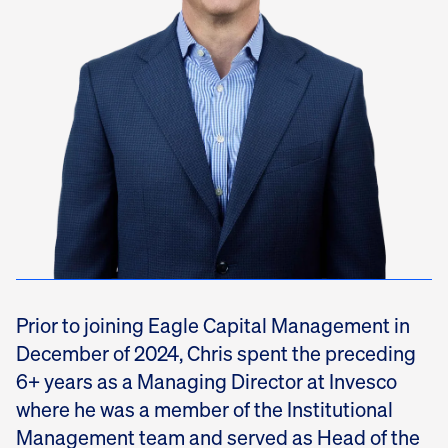
Prior to joining Eagle Capital Management in
December of 2024, Chris spent the preceding
6+ years as a Managing Director at Invesco
where he was a member of the Institutional
Management team and served as Head of the