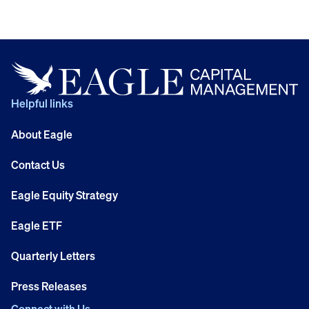
Helpful links
About Eagle
Contact Us
Eagle Equity Strategy
Eagle ETF
Quarterly Letters
Press Releases