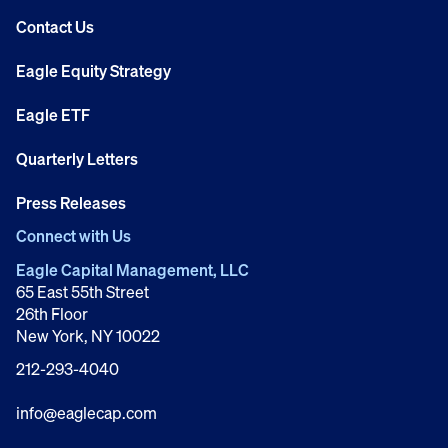
Contact Us
Eagle Equity Strategy
Eagle ETF
Quarterly Letters
Press Releases
Connect with Us
Eagle Capital Management, LLC
65 East 55th Street
26th Floor
New York, NY 10022
212-293-4040
info@eaglecap.com