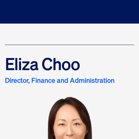
Eliza Choo
Director, Finance and Administration