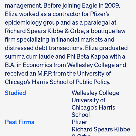
management. Before joining Eagle in 2009,
Eliza worked as a contractor for Pfizer’s
epidemiology group and as a paralegal at
Richard Spears Kibbe & Orbe, a boutique law
firm specializing in financial markets and
distressed debt transactions. Eliza graduated
summa cum laude and Phi Beta Kappa with a
B.A. in Economics from Wellesley College and
received an M.P.P. from the University of
Chicago’s Harris School of Public Policy.
Studied
Wellesley College
University of
Chicago’s Harris
School
Past Firms
Pfizer
Richard Spears Kibbe