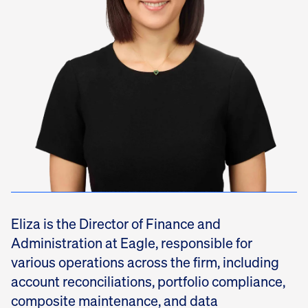
Eliza is the Director of Finance and
Administration at Eagle, responsible for
various operations across the firm, including
account reconciliations, portfolio compliance,
composite maintenance, and data