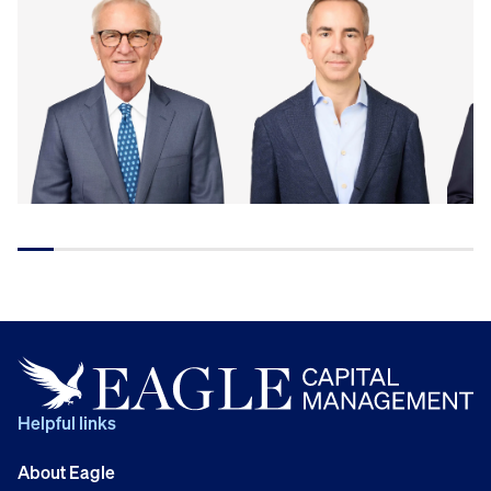
Helpful links
About Eagle