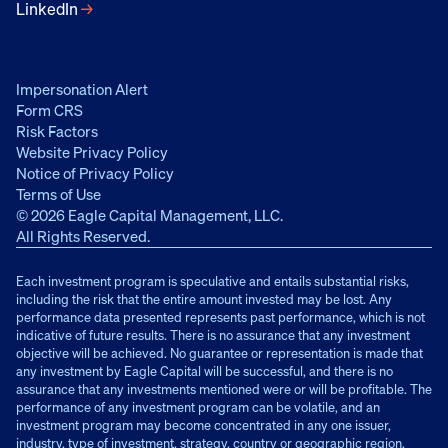
LinkedIn
→
Impersonation Alert
Form CRS
Risk Factors
Website Privacy Policy
Notice of Privacy Policy
Terms of Use
© 2026 Eagle Capital Management, LLC.
All Rights Reserved.
Each investment program is speculative and entails substantial risks,
including the risk that the entire amount invested may be lost. Any
performance data presented represents past performance, which is not
indicative of future results. There is no assurance that any investment
objective will be achieved. No guarantee or representation is made that
any investment by Eagle Capital will be successful, and there is no
assurance that any investments mentioned were or will be profitable. The
performance of any investment program can be volatile, and an
investment program may become concentrated in any one issuer,
industry, type of investment, strategy, country or geographic region,