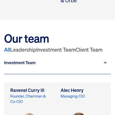
& Orbe
Our team
All
Leadership
Investment Team
Client Team
Ravenel Curry III
Alec Henry
M
Founder, Chairman &
Managing CIO
Ch
Co-CIO
Of