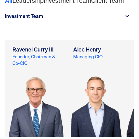
All
Leadership
Investment Team
Client Team
Ravenel Curry III
Alec Henry
M
Founder, Chairman &
Managing CIO
Ch
Co-CIO
Of