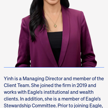
Yinh is a Managing Director and member of the
Client Team. She joined the firm in 2019 and
works with Eagle’s institutional and wealth
clients. In addition, she is a member of Eagle’s
Stewardship Committee. Prior to joining Eagle,