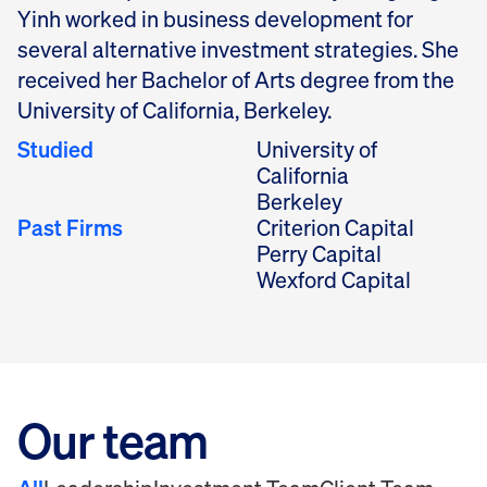
Yinh worked in business development for
several alternative investment strategies. She
received her Bachelor of Arts degree from the
University of California, Berkeley.
Studied
University of
California
Berkeley
Past Firms
Criterion Capital
Perry Capital
Wexford Capital
Our team