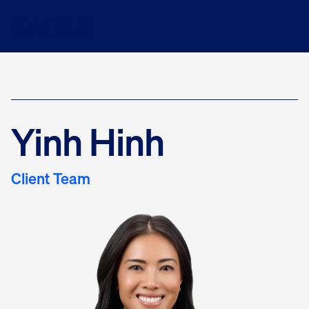
Yinh Hinh
Client Team