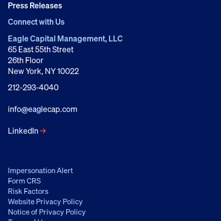
Press Releases
Connect with Us
Eagle Capital Management, LLC
65 East 55th Street
26th Floor
New York, NY 10022
212-293-4040
info@eaglecap.com
LinkedIn
→
Impersonation Alert
Form CRS
Risk Factors
Website Privacy Policy
Notice of Privacy Policy