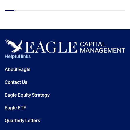
Helpful links
About Eagle
Contact Us
Eagle Equity Strategy
Eagle ETF
Quarterly Letters